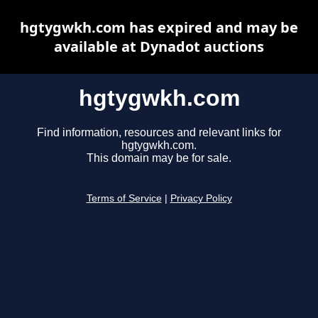
hgtygwkh.com has expired and may be
available at Dynadot auctions
hgtygwkh.com
Find information, resources and relevant links for
hgtygwkh.com.
This domain may be for sale.
Terms of Service
|
Privacy Policy