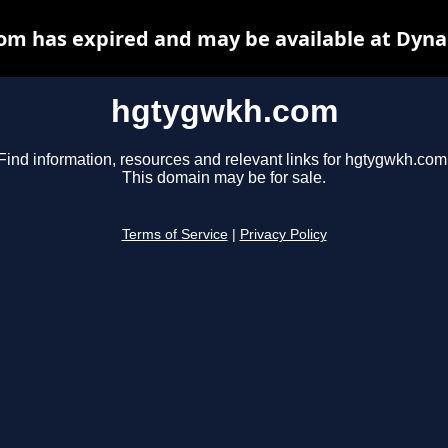
m has expired and may be available at Dyna
hgtygwkh.com
Find information, resources and relevant links for hgtygwkh.com
This domain may be for sale.
Terms of Service
|
Privacy Policy