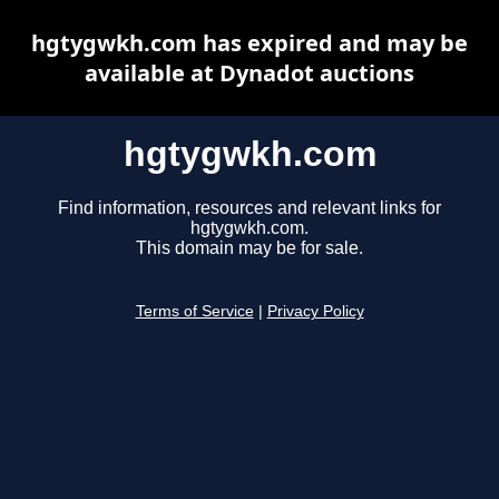
hgtygwkh.com has expired and may be
available at Dynadot auctions
hgtygwkh.com
Find information, resources and relevant links for
hgtygwkh.com.
This domain may be for sale.
Terms of Service
|
Privacy Policy