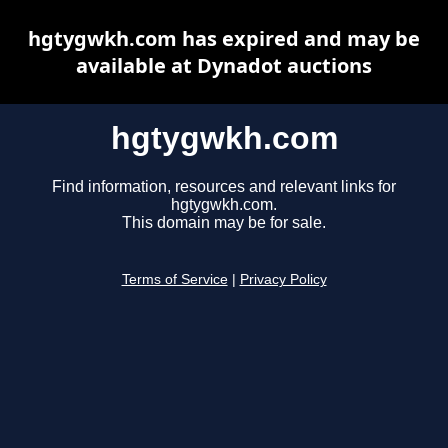
hgtygwkh.com has expired and may be
available at Dynadot auctions
hgtygwkh.com
Find information, resources and relevant links for
hgtygwkh.com.
This domain may be for sale.
Terms of Service
|
Privacy Policy