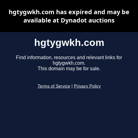
hgtygwkh.com has expired and may be
available at Dynadot auctions
hgtygwkh.com
Find information, resources and relevant links for
hgtygwkh.com.
This domain may be for sale.
Terms of Service
|
Privacy Policy