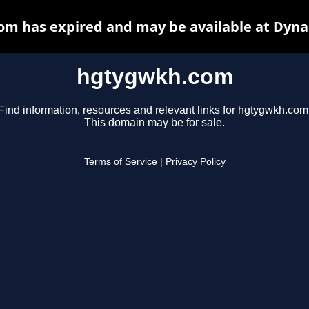
m has expired and may be available at Dyna
hgtygwkh.com
Find information, resources and relevant links for hgtygwkh.com
This domain may be for sale.
Terms of Service
|
Privacy Policy