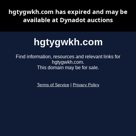
hgtygwkh.com has expired and may be
available at Dynadot auctions
hgtygwkh.com
Find information, resources and relevant links for
hgtygwkh.com.
This domain may be for sale.
Terms of Service
|
Privacy Policy