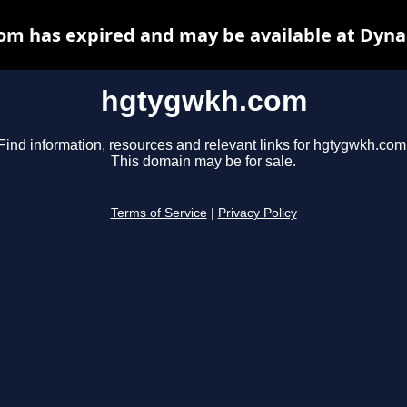
m has expired and may be available at Dyna
hgtygwkh.com
Find information, resources and relevant links for hgtygwkh.com
This domain may be for sale.
Terms of Service
|
Privacy Policy