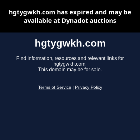
hgtygwkh.com has expired and may be
available at Dynadot auctions
hgtygwkh.com
Find information, resources and relevant links for
hgtygwkh.com.
This domain may be for sale.
Terms of Service
|
Privacy Policy