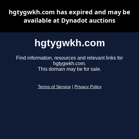
hgtygwkh.com has expired and may be
available at Dynadot auctions
hgtygwkh.com
Find information, resources and relevant links for
hgtygwkh.com.
This domain may be for sale.
Terms of Service
|
Privacy Policy