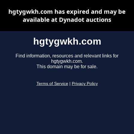
hgtygwkh.com has expired and may be
available at Dynadot auctions
hgtygwkh.com
Find information, resources and relevant links for
hgtygwkh.com.
This domain may be for sale.
Terms of Service
|
Privacy Policy