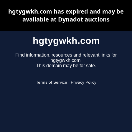
hgtygwkh.com has expired and may be
available at Dynadot auctions
hgtygwkh.com
Find information, resources and relevant links for
hgtygwkh.com.
This domain may be for sale.
Terms of Service
|
Privacy Policy