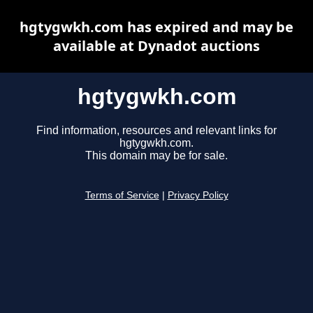
hgtygwkh.com has expired and may be
available at Dynadot auctions
hgtygwkh.com
Find information, resources and relevant links for
hgtygwkh.com.
This domain may be for sale.
Terms of Service
|
Privacy Policy