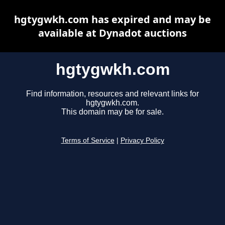
hgtygwkh.com has expired and may be
available at Dynadot auctions
hgtygwkh.com
Find information, resources and relevant links for
hgtygwkh.com.
This domain may be for sale.
Terms of Service
|
Privacy Policy