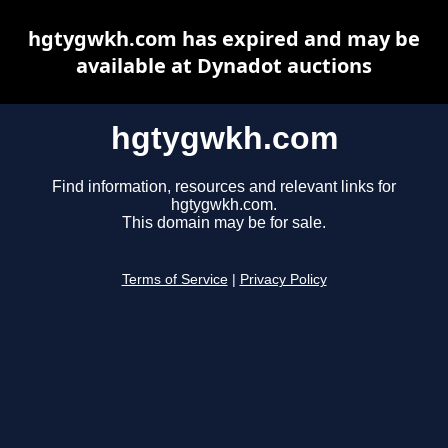
hgtygwkh.com has expired and may be
available at Dynadot auctions
hgtygwkh.com
Find information, resources and relevant links for
hgtygwkh.com.
This domain may be for sale.
Terms of Service
|
Privacy Policy