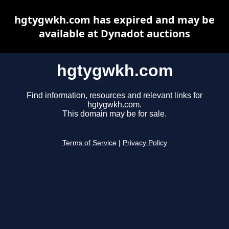
hgtygwkh.com has expired and may be
available at Dynadot auctions
hgtygwkh.com
Find information, resources and relevant links for
hgtygwkh.com.
This domain may be for sale.
Terms of Service
|
Privacy Policy