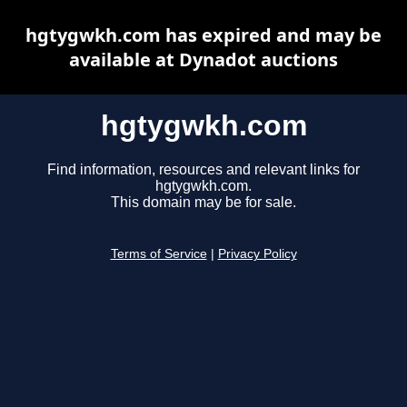
hgtygwkh.com has expired and may be
available at Dynadot auctions
hgtygwkh.com
Find information, resources and relevant links for
hgtygwkh.com.
This domain may be for sale.
Terms of Service
|
Privacy Policy