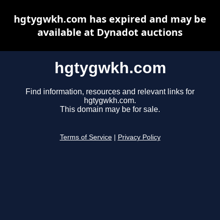
hgtygwkh.com has expired and may be
available at Dynadot auctions
hgtygwkh.com
Find information, resources and relevant links for
hgtygwkh.com.
This domain may be for sale.
Terms of Service
|
Privacy Policy