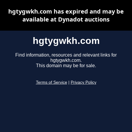
hgtygwkh.com has expired and may be
available at Dynadot auctions
hgtygwkh.com
Find information, resources and relevant links for
hgtygwkh.com.
This domain may be for sale.
Terms of Service
|
Privacy Policy