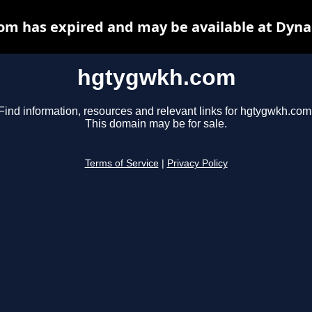
m has expired and may be available at Dyna
hgtygwkh.com
Find information, resources and relevant links for hgtygwkh.com
This domain may be for sale.
Terms of Service
|
Privacy Policy