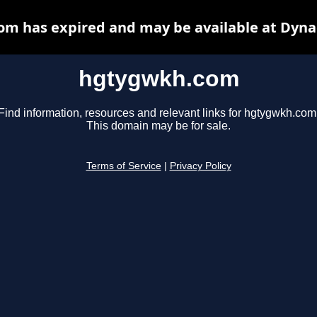
m has expired and may be available at Dyna
hgtygwkh.com
Find information, resources and relevant links for hgtygwkh.com
This domain may be for sale.
Terms of Service
|
Privacy Policy