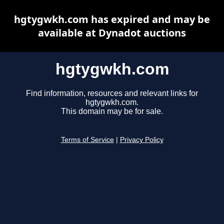
hgtygwkh.com has expired and may be
available at Dynadot auctions
hgtygwkh.com
Find information, resources and relevant links for
hgtygwkh.com.
This domain may be for sale.
Terms of Service
|
Privacy Policy