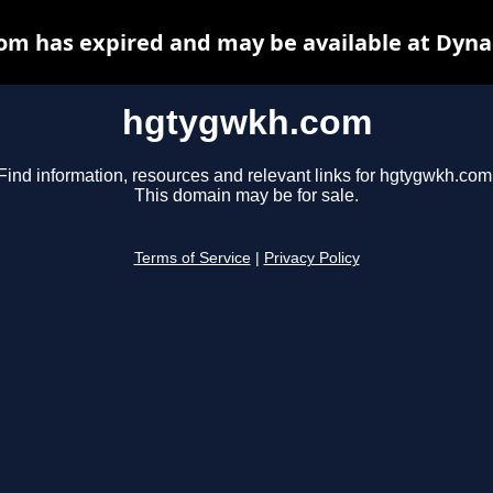
m has expired and may be available at Dyna
hgtygwkh.com
Find information, resources and relevant links for hgtygwkh.com
This domain may be for sale.
Terms of Service
|
Privacy Policy