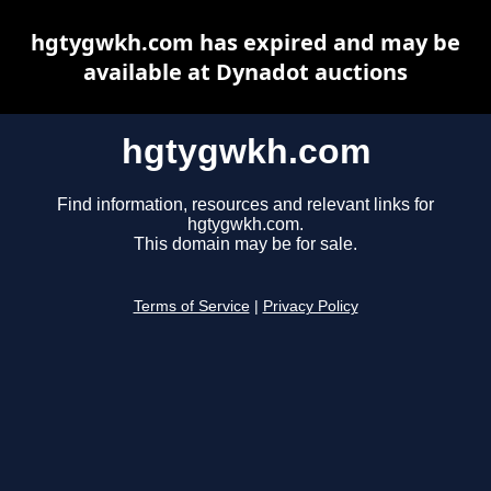
hgtygwkh.com has expired and may be
available at Dynadot auctions
hgtygwkh.com
Find information, resources and relevant links for
hgtygwkh.com.
This domain may be for sale.
Terms of Service
|
Privacy Policy