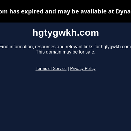
m has expired and may be available at Dyna
hgtygwkh.com
Find information, resources and relevant links for hgtygwkh.com
This domain may be for sale.
Terms of Service
|
Privacy Policy