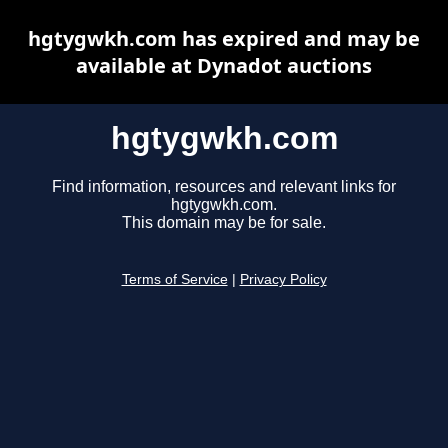
hgtygwkh.com has expired and may be
available at Dynadot auctions
hgtygwkh.com
Find information, resources and relevant links for
hgtygwkh.com.
This domain may be for sale.
Terms of Service
|
Privacy Policy