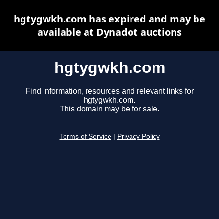
hgtygwkh.com has expired and may be
available at Dynadot auctions
hgtygwkh.com
Find information, resources and relevant links for
hgtygwkh.com.
This domain may be for sale.
Terms of Service
|
Privacy Policy