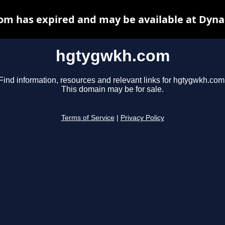
m has expired and may be available at Dyna
hgtygwkh.com
Find information, resources and relevant links for hgtygwkh.com
This domain may be for sale.
Terms of Service
|
Privacy Policy