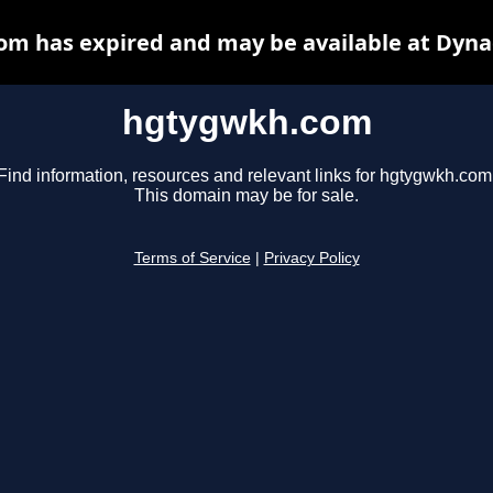
m has expired and may be available at Dyna
hgtygwkh.com
Find information, resources and relevant links for hgtygwkh.com
This domain may be for sale.
Terms of Service
|
Privacy Policy