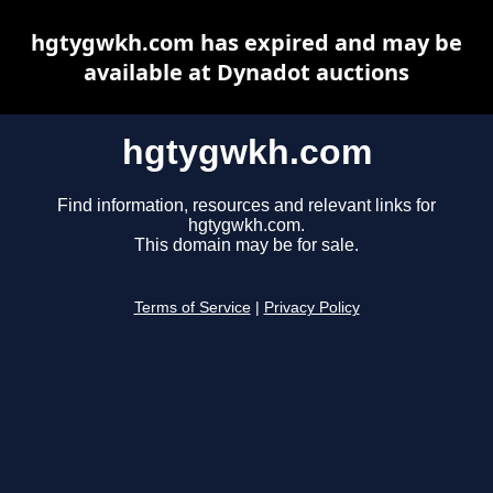
hgtygwkh.com has expired and may be
available at Dynadot auctions
hgtygwkh.com
Find information, resources and relevant links for
hgtygwkh.com.
This domain may be for sale.
Terms of Service
|
Privacy Policy