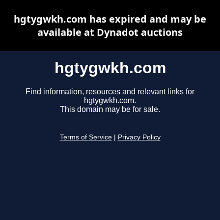
hgtygwkh.com has expired and may be
available at Dynadot auctions
hgtygwkh.com
Find information, resources and relevant links for
hgtygwkh.com.
This domain may be for sale.
Terms of Service
|
Privacy Policy