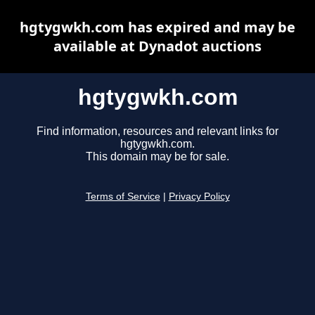
hgtygwkh.com has expired and may be
available at Dynadot auctions
hgtygwkh.com
Find information, resources and relevant links for
hgtygwkh.com.
This domain may be for sale.
Terms of Service
|
Privacy Policy