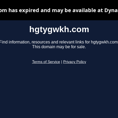
m has expired and may be available at Dyna
hgtygwkh.com
Find information, resources and relevant links for hgtygwkh.com
This domain may be for sale.
Terms of Service
|
Privacy Policy