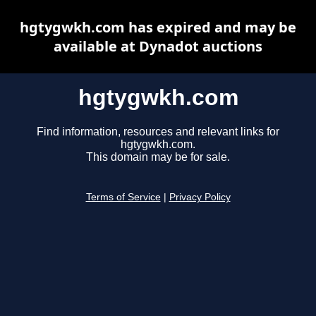
hgtygwkh.com has expired and may be
available at Dynadot auctions
hgtygwkh.com
Find information, resources and relevant links for
hgtygwkh.com.
This domain may be for sale.
Terms of Service
|
Privacy Policy