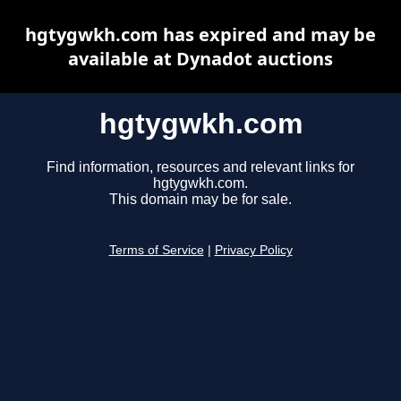
hgtygwkh.com has expired and may be
available at Dynadot auctions
hgtygwkh.com
Find information, resources and relevant links for
hgtygwkh.com.
This domain may be for sale.
Terms of Service
|
Privacy Policy