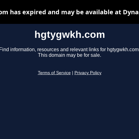
m has expired and may be available at Dyna
hgtygwkh.com
Find information, resources and relevant links for hgtygwkh.com
This domain may be for sale.
Terms of Service
|
Privacy Policy