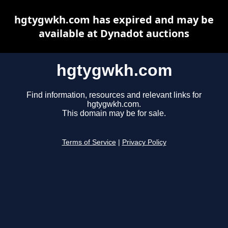
hgtygwkh.com has expired and may be
available at Dynadot auctions
hgtygwkh.com
Find information, resources and relevant links for
hgtygwkh.com.
This domain may be for sale.
Terms of Service
|
Privacy Policy