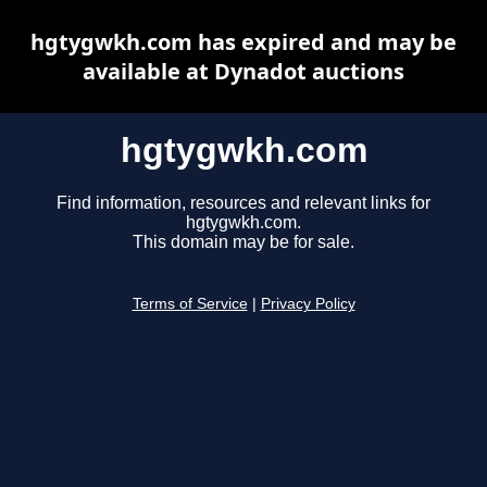
hgtygwkh.com has expired and may be
available at Dynadot auctions
hgtygwkh.com
Find information, resources and relevant links for
hgtygwkh.com.
This domain may be for sale.
Terms of Service
|
Privacy Policy