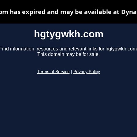
m has expired and may be available at Dyna
hgtygwkh.com
Find information, resources and relevant links for hgtygwkh.com
This domain may be for sale.
Terms of Service
|
Privacy Policy