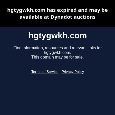
hgtygwkh.com has expired and may be
available at Dynadot auctions
hgtygwkh.com
Find information, resources and relevant links for
hgtygwkh.com.
This domain may be for sale.
Terms of Service
|
Privacy Policy