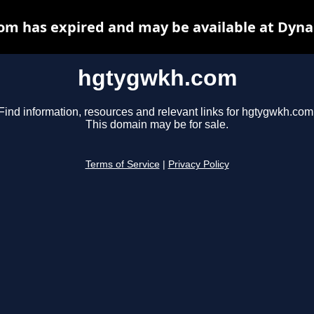
m has expired and may be available at Dyna
hgtygwkh.com
Find information, resources and relevant links for hgtygwkh.com
This domain may be for sale.
Terms of Service
|
Privacy Policy