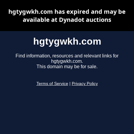
hgtygwkh.com has expired and may be
available at Dynadot auctions
hgtygwkh.com
Find information, resources and relevant links for
hgtygwkh.com.
This domain may be for sale.
Terms of Service
|
Privacy Policy