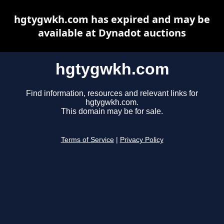
hgtygwkh.com has expired and may be
available at Dynadot auctions
hgtygwkh.com
Find information, resources and relevant links for
hgtygwkh.com.
This domain may be for sale.
Terms of Service
|
Privacy Policy