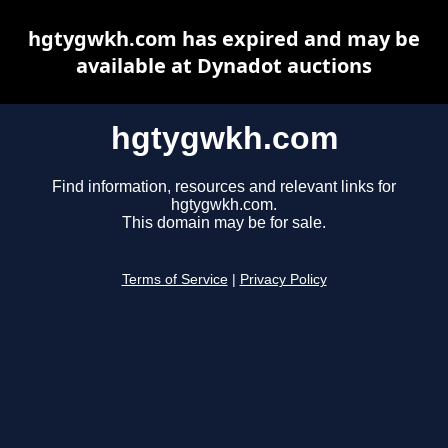
hgtygwkh.com has expired and may be
available at Dynadot auctions
hgtygwkh.com
Find information, resources and relevant links for
hgtygwkh.com.
This domain may be for sale.
Terms of Service
|
Privacy Policy