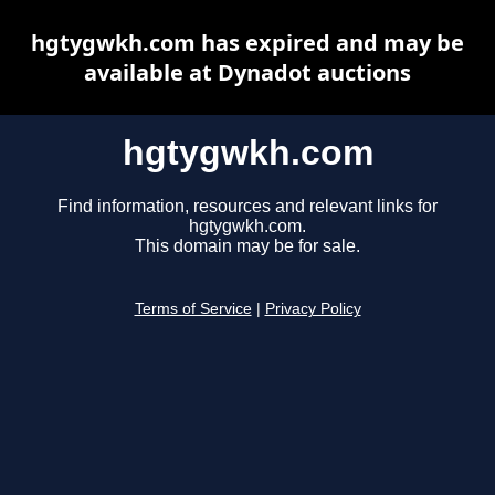
hgtygwkh.com has expired and may be
available at Dynadot auctions
hgtygwkh.com
Find information, resources and relevant links for
hgtygwkh.com.
This domain may be for sale.
Terms of Service
|
Privacy Policy