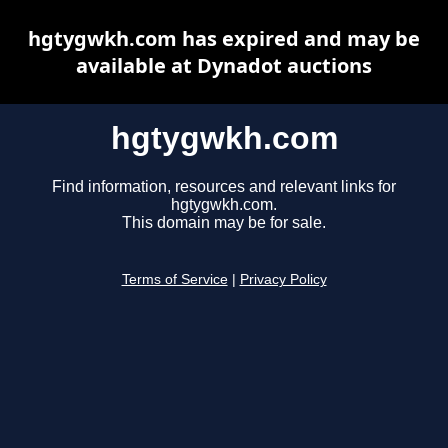
hgtygwkh.com has expired and may be
available at Dynadot auctions
hgtygwkh.com
Find information, resources and relevant links for
hgtygwkh.com.
This domain may be for sale.
Terms of Service
|
Privacy Policy