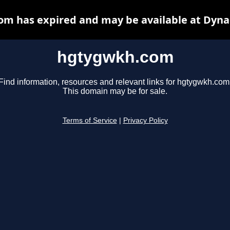
m has expired and may be available at Dyna
hgtygwkh.com
Find information, resources and relevant links for hgtygwkh.com
This domain may be for sale.
Terms of Service
|
Privacy Policy