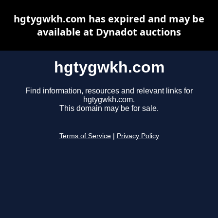
hgtygwkh.com has expired and may be
available at Dynadot auctions
hgtygwkh.com
Find information, resources and relevant links for
hgtygwkh.com.
This domain may be for sale.
Terms of Service
|
Privacy Policy