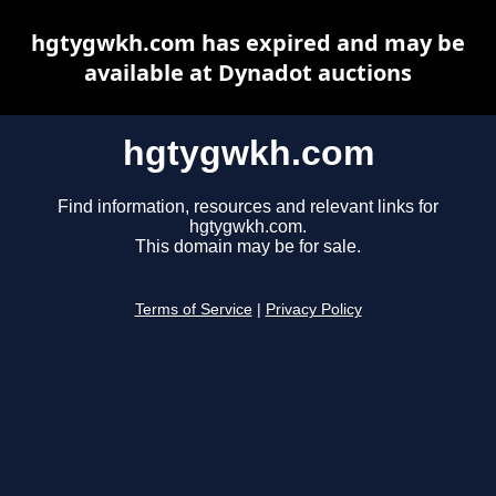
hgtygwkh.com has expired and may be
available at Dynadot auctions
hgtygwkh.com
Find information, resources and relevant links for
hgtygwkh.com.
This domain may be for sale.
Terms of Service
|
Privacy Policy