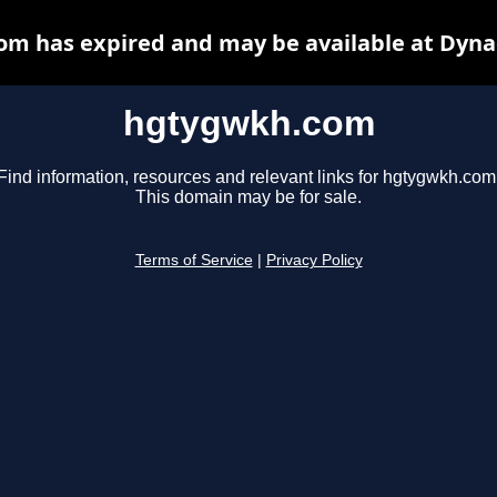
m has expired and may be available at Dyna
hgtygwkh.com
Find information, resources and relevant links for hgtygwkh.com
This domain may be for sale.
Terms of Service
|
Privacy Policy